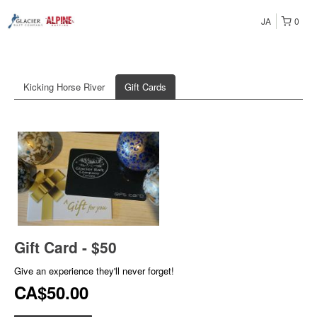
JA
0
Kicking Horse River
Gift Cards
Gift Card - $50
Give an experience they'll never forget!
CA$50.00