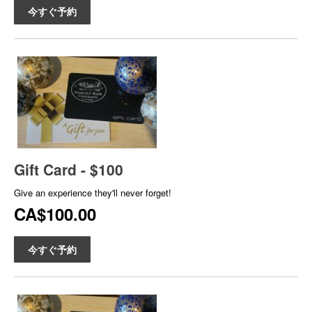
今すぐ予約
Gift Card - $100
Give an experience they'll never forget!
CA$100.00
今すぐ予約