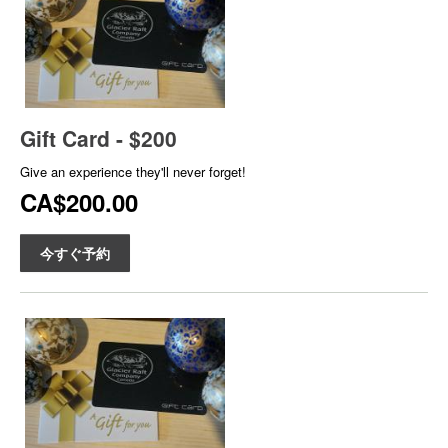
Gift Card - $200
Give an experience they'll never forget!
CA$200.00
今すぐ予約